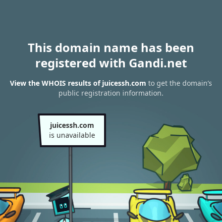
This domain name has been
registered with Gandi.net
View the WHOIS results of juicessh.com
to get the domain’s
public registration information.
juicessh.com
is unavailable