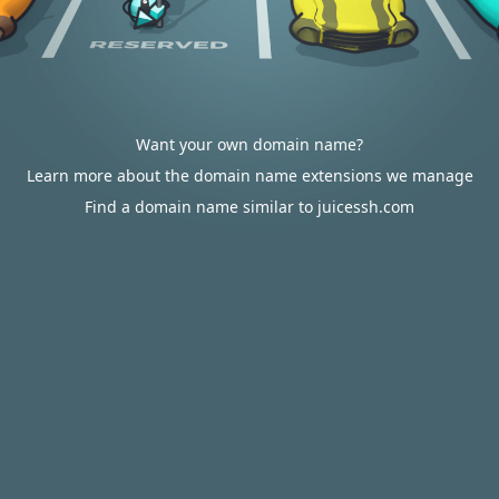
Want your own domain name?
Learn more about the domain name extensions we manage
Find a domain name similar to juicessh.com